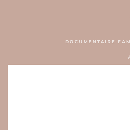
Skip
to
content
DOCUMENTAIRE FAM