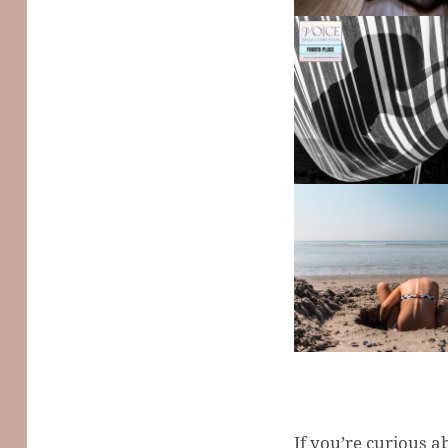
If you’re curious a