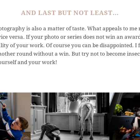
AND LAST BUT NOT LEAST…
ography is also a matter of taste. What appeals to me 
ce versa. If your photo or series does not win an award
ality of your work. Of course you can be disappointed. I 
nother round without a win. But try not to become insec
yourself and your work!