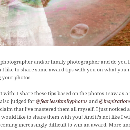
photographer and/or family photographer and do you lik
 I like to share some award tips with you on what you 
 your photos.
rt with: I share these tips based on the photos I saw as 
I also judged for
@fearlessfamilyphotos
and
@inspiration
o claim that I’ve mastered them all myself. I just noticed
 would like to share them with you! And it’s not like I w
s becoming increasingly difficult to win an award. More a