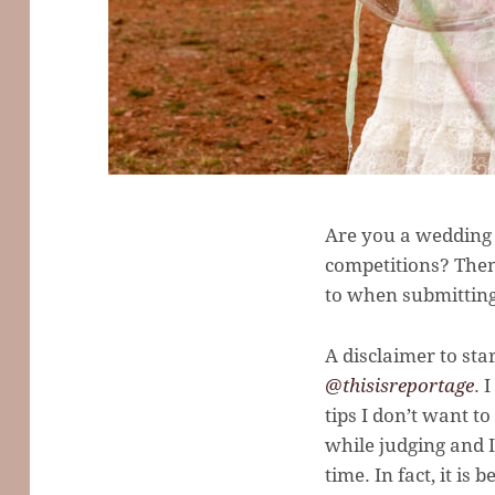
Are you a wedding 
competitions? Then
to when submitting
A disclaimer to sta
@thisisreportage
. 
tips I don’t want t
while judging and I
time. In fact, it i