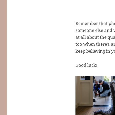
Remember that phot
someone else and vi
at all about the qu
too when there’s a
keep believing in 
Good luck!