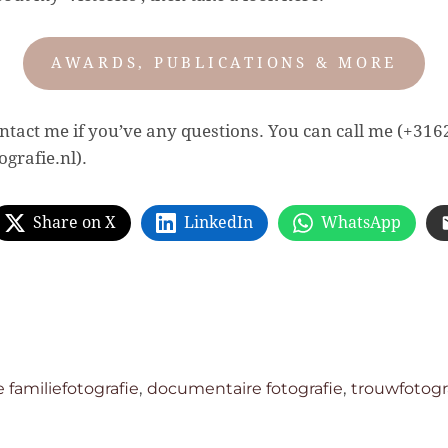
AWARDS, PUBLICATIONS & MORE
contact me if you’ve any questions. You can call me (+31
grafie.nl).
Share on X
LinkedIn
WhatsApp
,
,
familiefotografie
documentaire fotografie
trouwfotogr