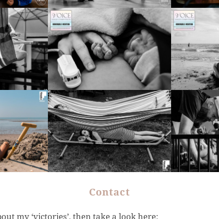
Contact
bout my ‘victories’, then take a look here: