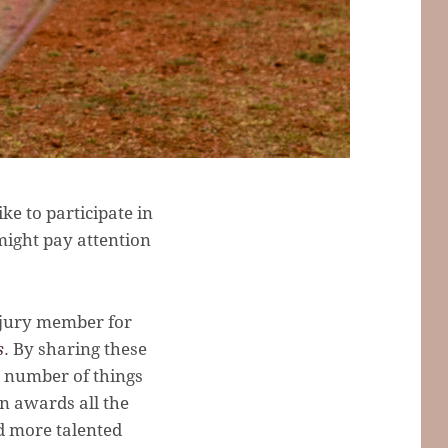
e to participate in
might pay attention
a jury member for
s
. By sharing these
 a number of things
in awards all the
nd more talented