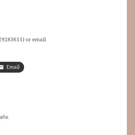
629283615) or email
Email
afie