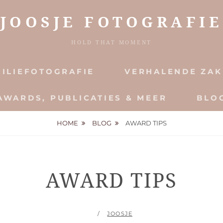
JOOSJE FOTOGRAFIE
HOLD THAT MOMENT
ILIEFOTOGRAFIE
VERHALENDE ZAK
AWARDS, PUBLICATIES & MEER
BLO
HOME
BLOG
AWARD TIPS
AWARD TIPS
POSTED
BY
JOOSJE
ON