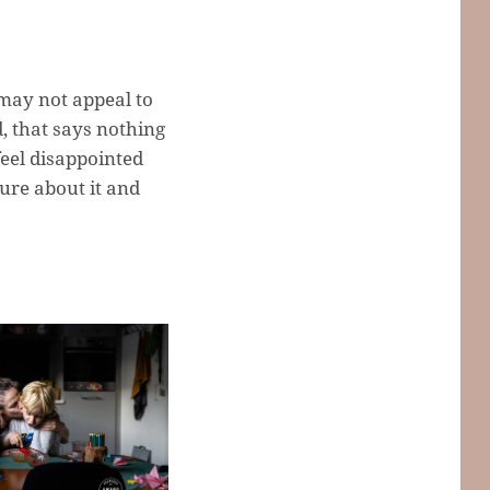
may not appeal to
, that says nothing
feel disappointed
ure about it and