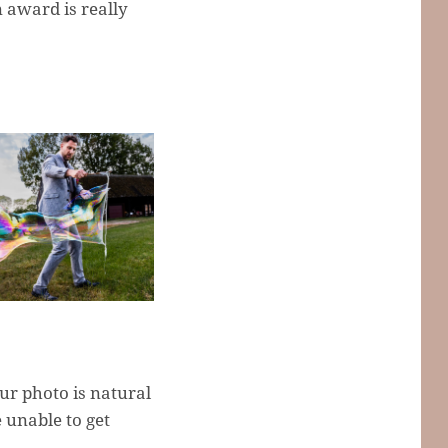
 award is really
ur photo is natural
 unable to get