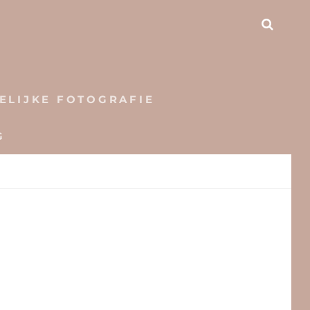
SEAR
ELIJKE FOTOGRAFIE
G