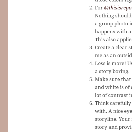
For
@thisisrepo
Nothing should 
a group photo i
happens with a 
This also applie
Create a clear 
me as an outside
Less is more! U
a story boring.
Make sure that 
and white is of 
lot of contrast i
Think carefully
with. A nice eye
storyline. Your 
story and provi