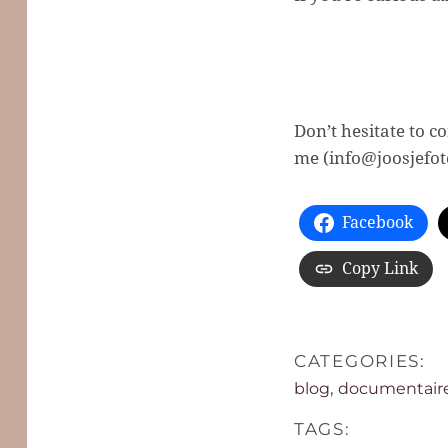
Don’t hesitate to 
me (info@joosjefoto
Facebook
Copy Link
CATEGORIES:
,
blog
documentaire 
TAGS: