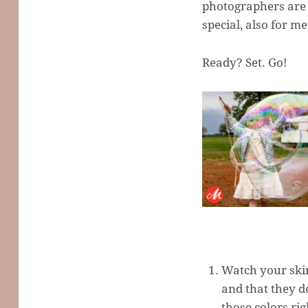
photographers are 
special, also for me
Ready? Set. Go!
Watch your skin
and that they d
those colors rig