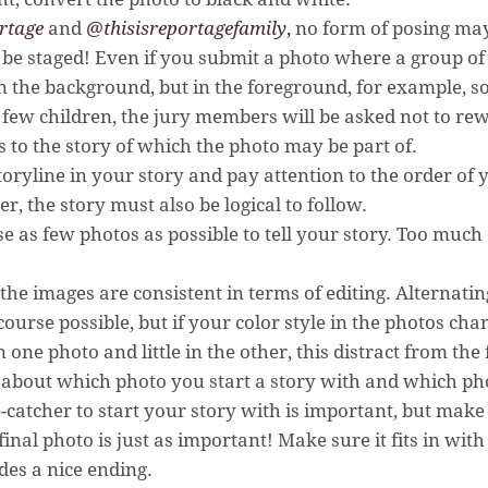
rtage
and
@thisisreportagefamily
,
no form of posing may 
be staged! Even if you submit a photo where a group of 
n the background, but in the foreground, for example, 
few children, the jury members will be asked not to rew
s to the story of which the photo may be part of.
storyline in your story and pay attention to the order of
r, the story must also be logical to follow.
se as few photos as possible to tell your story. Too muc
the images are consistent in terms of editing. Alternatin
course possible, but if your color style in the photos cha
n one photo and little in the other, this distract from the 
 about which photo you start a story with and which ph
-catcher to start your story with is important, but make s
final photo is just as important! Make sure it fits in with 
des a nice ending.