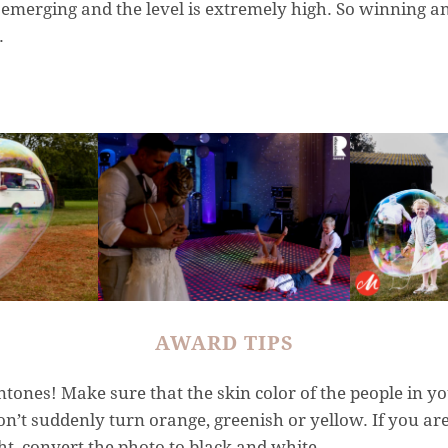
emerging and the level is extremely high. So winning an
.
AWARD TIPS
tones! Make sure that the skin color of the people in yo
on’t suddenly turn orange, greenish or yellow. If you are
ht, convert the photo to black and white.