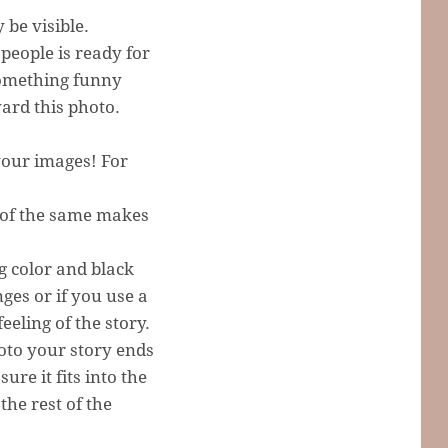
be visible.
people is ready for
something funny
ard this photo.
 your images! For
h of the same makes
g color and black
nges or if you use a
feeling of the story.
oto your story ends
ure it fits into the
the rest of the